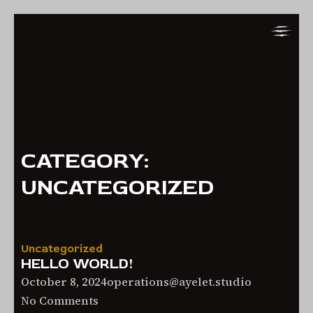
Skip
Skip
to
to
Navigation
Content
CATEGORY:
UNCATEGORIZED
Uncategorized
HELLO WORLD!
October
October 8, 2024
operations@ayelet.studio
on
8,
No Comments