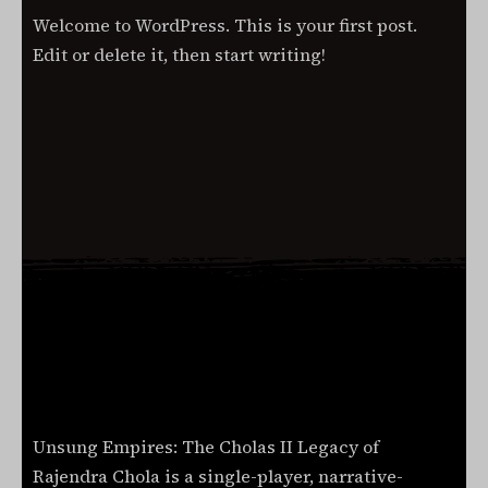
Hello
2024
Welcome to WordPress. This is your first post.
world!
Edit or delete it, then start writing!
Read More
Unsung Empires: The Cholas II Legacy of
Rajendra Chola is a single-player, narrative-