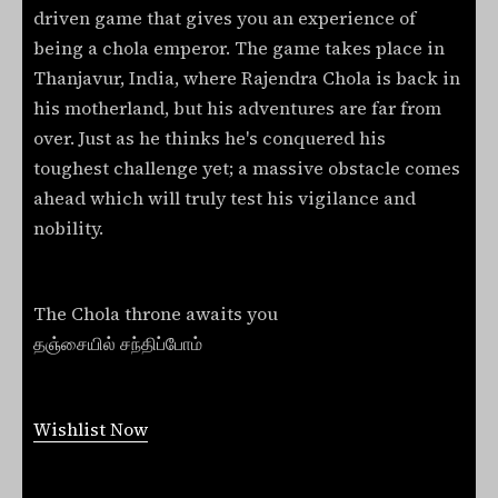
driven game that gives you an experience of
being a chola emperor. The game takes place in
Thanjavur, India, where Rajendra Chola is back in
his motherland, but his adventures are far from
over. Just as he thinks he's conquered his
toughest challenge yet; a massive obstacle comes
ahead which will truly test his vigilance and
nobility.
The Chola throne awaits you
தஞ்சையில் சந்திப்போம்
Wishlist Now