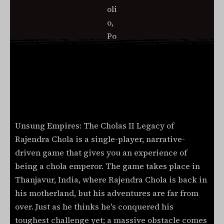
Unsung Empires: The Cholas II Legacy of
Rajendra Chola is a single-player, narrative-
driven game that gives you an experience of
being a chola emperor. The game takes place in
Thanjavur, India, where Rajendra Chola is back in
his motherland, but his adventures are far from
over. Just as he thinks he's conquered his
toughest challenge yet; a massive obstacle comes