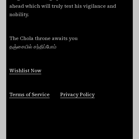
ahead which will truly test his vigilance and
nobility.
The Chola throne awaits you
தஞ்சையில் சந்திப்போம்
Wishlist Now
Terms of Service
Privacy Policy