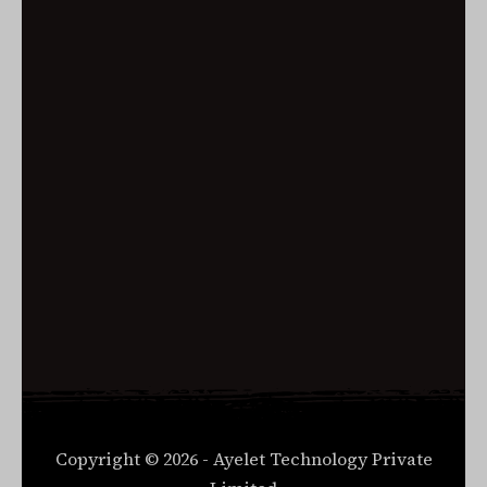
Remember me
Log in
Lost your password?
Copyright © 2026 - Ayelet Technology Private